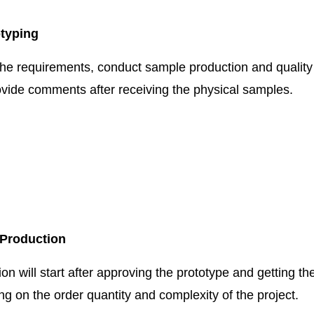
otyping
the requirements, conduct sample production and quality 
vide comments after receiving the physical samples.
 Production
n will start after approving the prototype and getting th
g on the order quantity and complexity of the project.