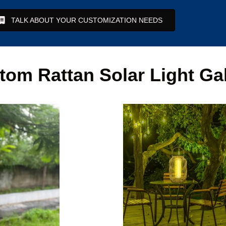
TALK ABOUT YOUR CUSTOMIZATION NEEDS
tom Rattan Solar Light Gal