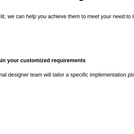
lit, we can help you achieve them to meet your need to i
in your customized requirements
nal designer team will tailor a specific implementation 