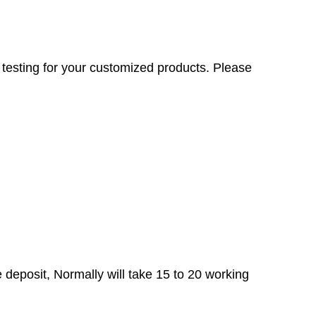
testing for your customized products. Please
e deposit, Normally will take 15 to 20 working