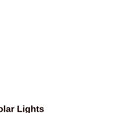
lar Lights