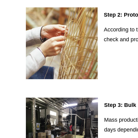
Step 2: Prot
According to 
check and pro
Step 3: Bulk
Mass productio
days dependin