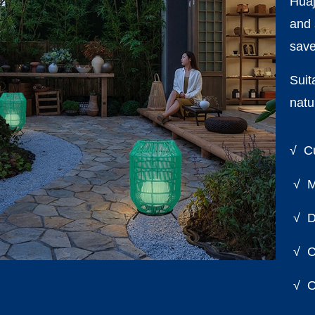
Huaj
and 
save
Suit
natu
√ Cu
√ Mi
√ Di
√ Cu
√ On