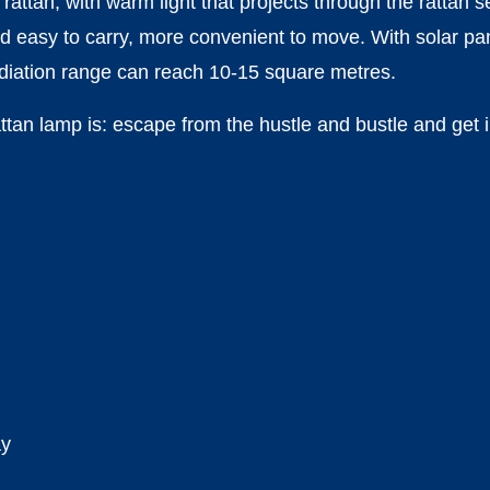
rattan, with warm light that projects through the rattan 
d easy to carry, more convenient to move. With solar pane
radiation range can reach 10-15 square metres.
ttan lamp is: escape from the hustle and bustle and get 
ay