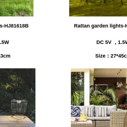
hts-HJ81618B
Rattan garden lights
.5W
DC 5V ，1.5
43cm
Size：27*45