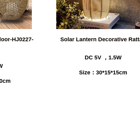
door-HJ0227-
Solar Lantern Decorative Rat
DC 5V ，1.5W
W
Size：30*15*15cm
50cm