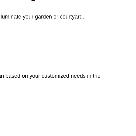
lluminate your garden or courtyard.
plan based on your customized needs in the