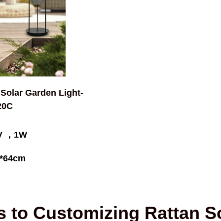
 Solar Garden Light-
20C
5V ，1W
*64cm
s to Customizing Rattan So