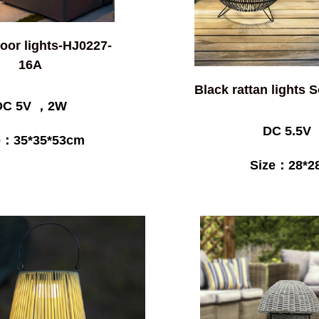
loor lights-HJ0227-
16A
Black rattan lights 
DC 5V ，2W
DC 5.5V
e：35*35*53cm
Size：28*2