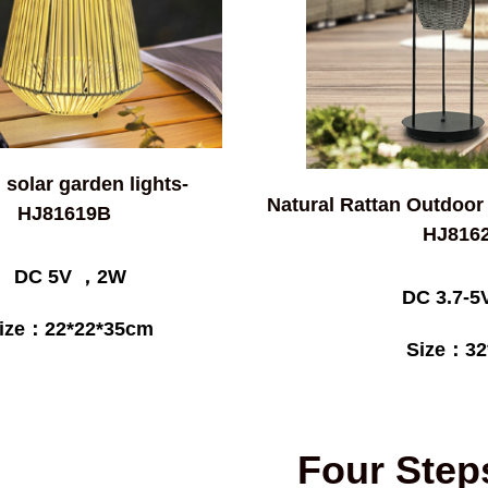
 solar garden lights-
Natural Rattan Outdoor
HJ81619B
HJ816
DC 5V ，2W
DC 3.7-
ize：22*22*35cm
Size：32
Four Step