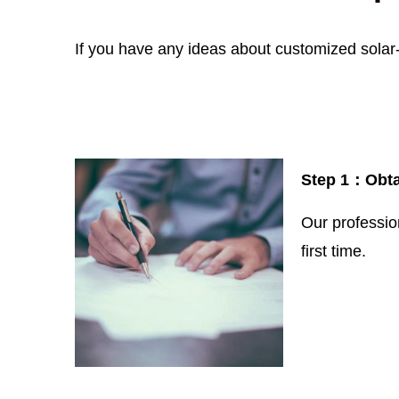
If you have any ideas about customized solar-
Step 1：
Obta
Our professio
first time.