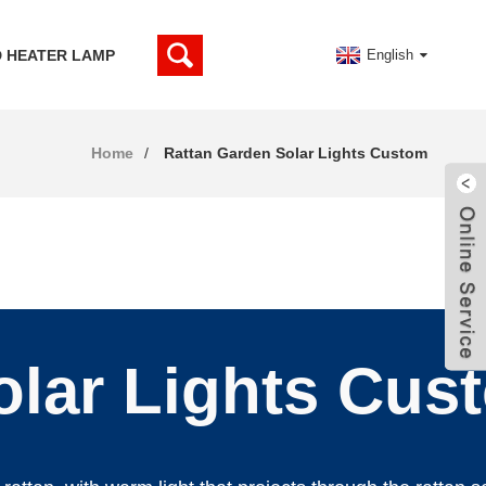
D HEATER LAMP
English
Home
Rattan Garden Solar Lights Custom
olar Lights Cus