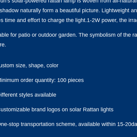
un's solar-powered rattan lamp is woven from all-natural 
shadow naturally form a beautiful picture. Lightweight an
s time and effort to charge the light.1-2W power, the ir
able for patio or outdoor garden. The symbolism of the ra
re.
stom size, shape, color
nimum order quantity: 100 pieces
fferent styles available
stomizable brand logos on solar Rattan lights
e-stop transportation scheme, available within 15-20d