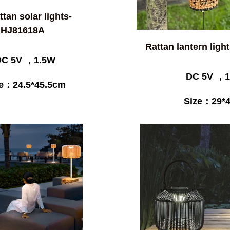
attan solar lights-
HJ81618A
Rattan lantern lig
DC 5V ，1.5W
DC 5V ，1
ze：24.5*45.5cm
Size：29*