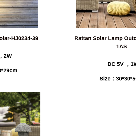
Solar-HJ0234-39
Rattan Solar Lamp Out
1AS
 ，2W
DC 5V ，1
8*29cm
Size：30*30*