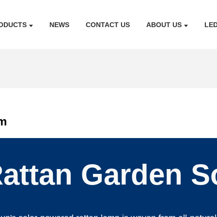
ODUCTS
NEWS
CONTACT US
ABOUT US
LE
om
attan Garden S