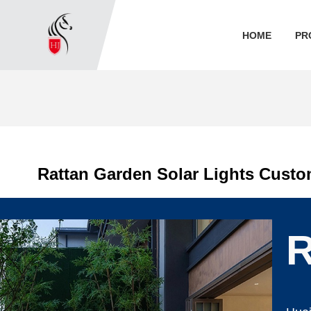
HOME
PR
Rattan Garden Solar Lights Cust
R