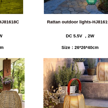
-HJ81618C
Rattan outdoor lights-HJ816
W
DC 5.5V ，2W
cm
Size：26*26*40cm