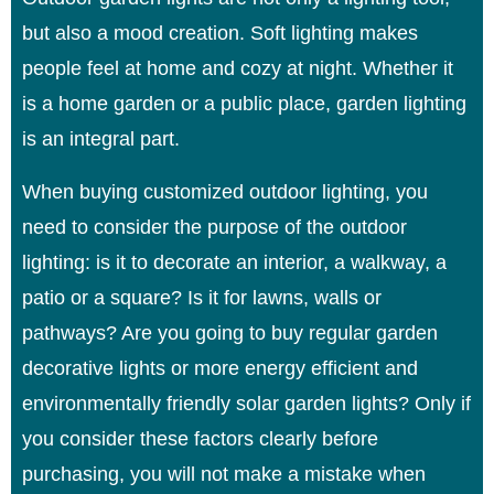
but also a mood creation. Soft lighting makes
people feel at home and cozy at night. Whether it
is a home garden or a public place, garden lighting
is an integral part.
When buying customized outdoor lighting, you
need to consider the purpose of the outdoor
lighting: is it to decorate an interior, a walkway, a
patio or a square? Is it for lawns, walls or
pathways? Are you going to buy regular garden
decorative lights or more energy efficient and
environmentally friendly solar garden lights? Only if
you consider these factors clearly before
purchasing, you will not make a mistake when