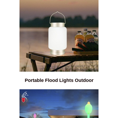
Portable Flood Lights Outdoor