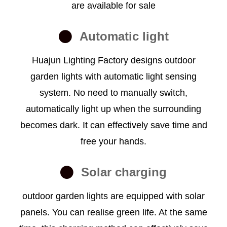
are available for sale
Automatic light
Huajun Lighting Factory designs outdoor
garden lights with automatic light sensing
system. No need to manually switch,
automatically light up when the surrounding
becomes dark. It can effectively save time and
free your hands.
Solar charging
outdoor garden lights are equipped with solar
panels. You can realise green life. At the same