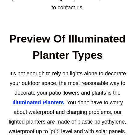
to contact us.
Preview Of Illuminated
Planter Types
It's not enough to rely on lights alone to decorate
your outdoor space, the most reasonable way to
decorate your patio flowers and plants is the
Illuminated Planters
. You don't have to worry
about waterproof and charging problems, our
lighted planters are made of plastic polyethylene,
waterproof up to ip65 level and with solar panels.