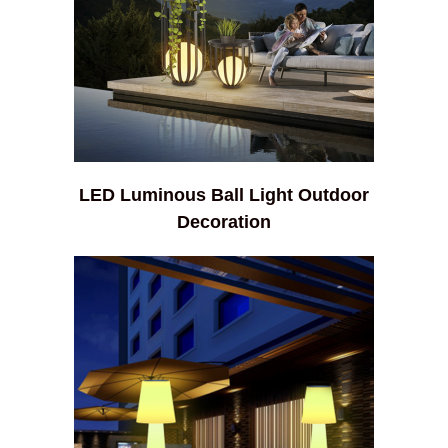
LED Luminous Ball Light Outdoor
Decoration