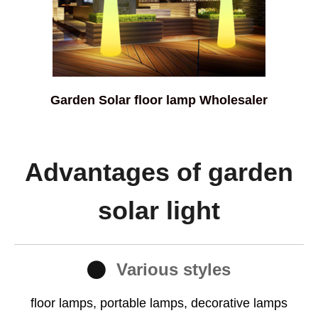
Garden Solar floor lamp Wholesaler
Advantages of garden
solar light
Various styles
floor lamps, portable lamps, decorative lamps