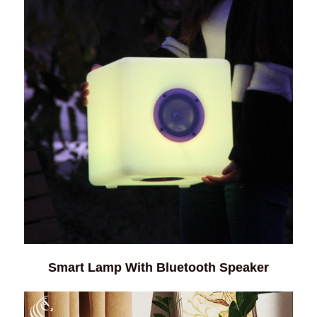
Smart Lamp With Bluetooth Speaker