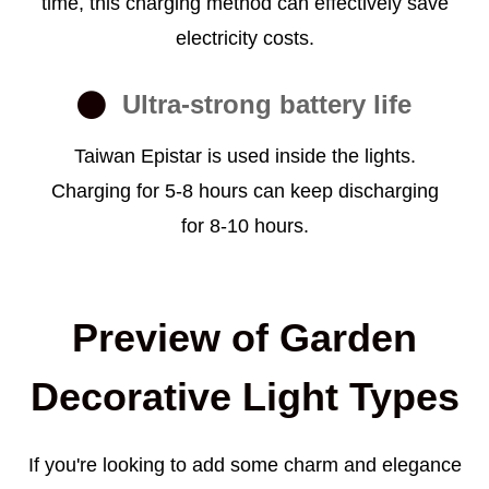
time, this charging method can effectively save
electricity costs.
Ultra-strong battery life
Taiwan Epistar is used inside the lights.
Charging for 5-8 hours can keep discharging
for 8-10 hours.
Preview of Garden
Decorative Light Types
If you're looking to add some charm and elegance