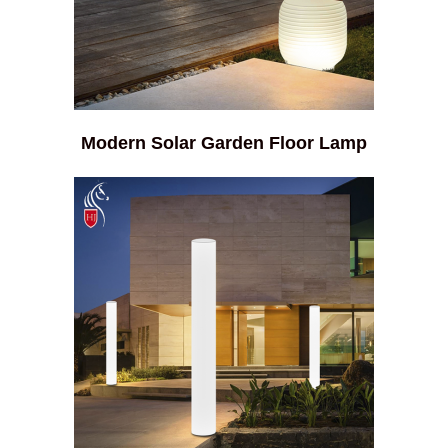
Modern Solar Garden Floor Lamp