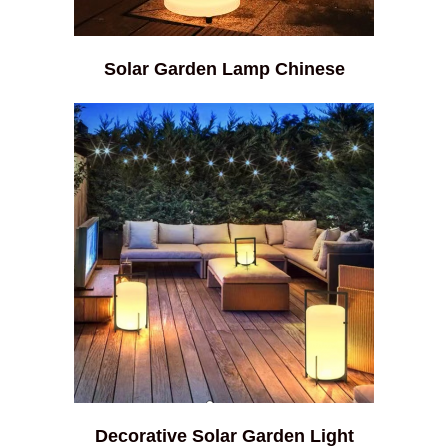
Solar Garden Lamp Chinese
Decorative Solar Garden Light