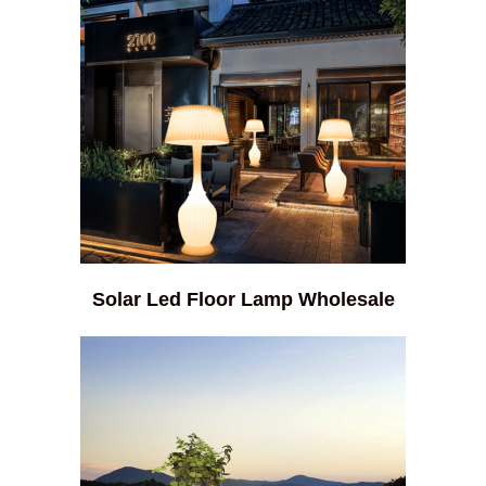
Solar Led Floor Lamp Wholesale