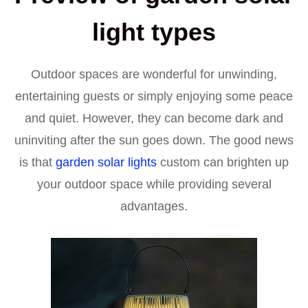
light types
Outdoor spaces are wonderful for unwinding,
entertaining guests or simply enjoying some peace
and quiet. However, they can become dark and
uninviting after the sun goes down. The good news
is that
garden solar lights
custom can brighten up
your outdoor space while providing several
advantages.