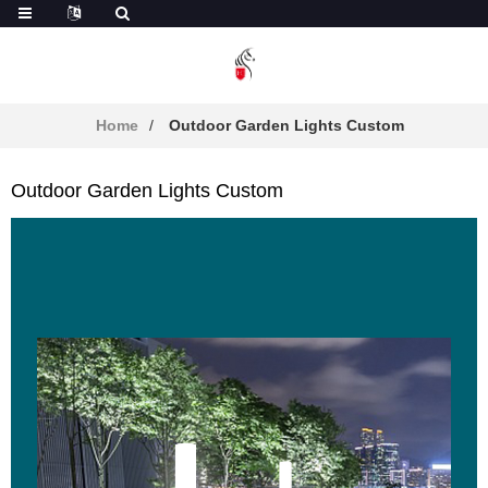
Home
Outdoor Garden Lights Custom
Outdoor Garden Lights Custom