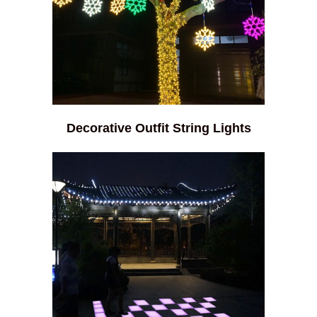
Decorative Outfit String Lights