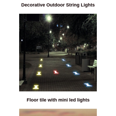
Decorative Outdoor String Lights
Floor tile with mini led lights