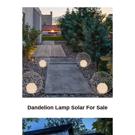
Dandelion Lamp Solar For Sale