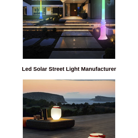
Led Solar Street Light Manufacturer