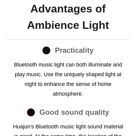
Advantages of
Ambience Light
Practicality
Bluetooth music light can both illuminate and
play music. Use the uniquely shaped light at
night to enhance the sense of home
atmosphere.
Good sound quality
Huajun's Bluetooth music light sound material