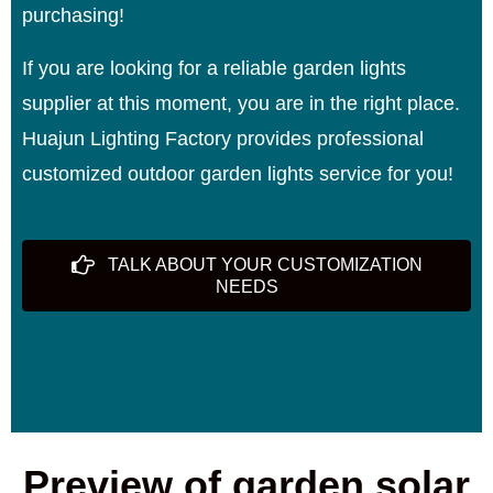
purchasing!
If you are looking for a reliable garden lights
supplier at this moment, you are in the right place.
Huajun Lighting Factory provides professional
customized outdoor garden lights service for you!
TALK ABOUT YOUR CUSTOMIZATION
NEEDS
Preview of garden solar