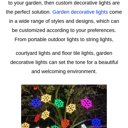
to your garden, then custom decorative lights are
the perfect solution.
Garden decorative lights
come
in a wide range of styles and designs, which can
be customized according to your preferences.
From portable outdoor lights to string lights,
courtyard lights and floor tile lights, garden
decorative lights can set the tone for a beautiful
and welcoming environment.