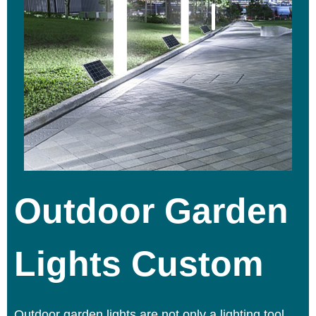
Outdoor Garden
Lights Custom
Outdoor garden lights
are not only a lighting tool,