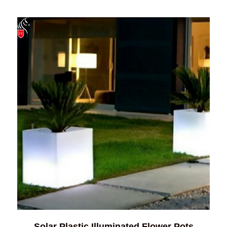
Solar Plastic Illuminated Flower Pots