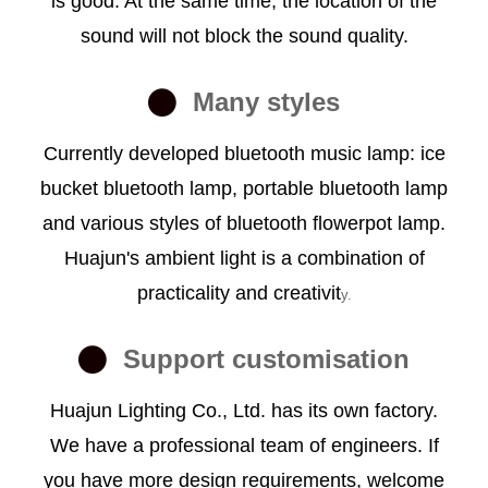
is good. At the same time, the location of the
sound will not block the sound quality.
Many styles
Currently developed bluetooth music lamp: ice
bucket bluetooth lamp, portable bluetooth lamp
and various styles of bluetooth flowerpot lamp.
Huajun's ambient light is a combination of
practicality and creativit
y.
Support customisation
Huajun Lighting Co., Ltd. has its own factory.
We have a professional team of engineers. If
you have more design requirements, welcome