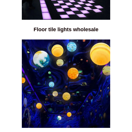
Floor tile lights wholesale