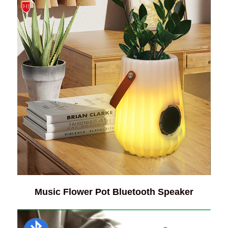
Music Flower Pot Bluetooth Speaker