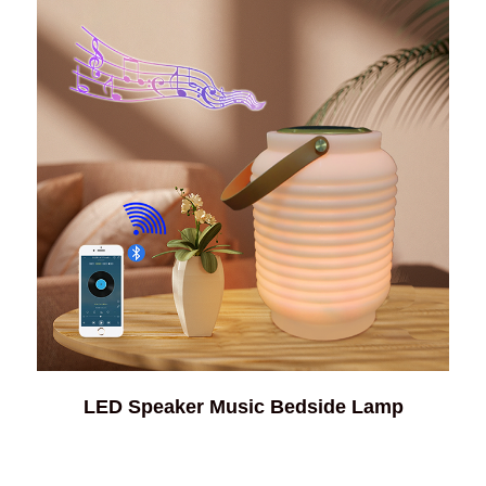
LED Speaker Music Bedside Lamp