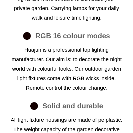
private garden. Carrying lamps for your daily
walk and leisure time lighting.
RGB 16 colour modes
Huajun is a professional top lighting
manufacturer. Our aim is: to decorate the night
world with colourful looks. Our outdoor garden
light fixtures come with RGB wicks inside.
Remote control the colour change.
Solid and durable
All light fixture housings are made of pe plastic.
The weight capacity of the garden decorative