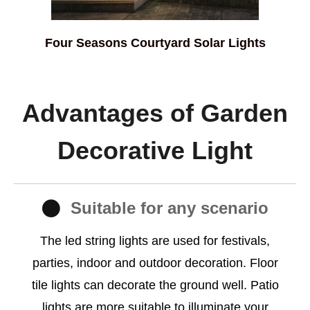
Four Seasons Courtyard Solar Lights
Advantages of Garden
Decorative Light
Suitable for any scenario
The led string lights are used for festivals,
parties, indoor and outdoor decoration. Floor
tile lights can decorate the ground well. Patio
lights are more suitable to illuminate your