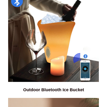
Outdoor Bluetooth Ice Bucket