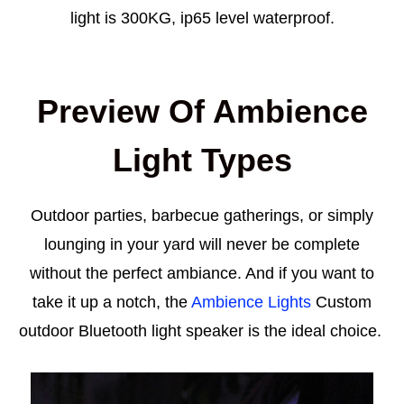
light is 300KG, ip65 level waterproof.
Preview Of Ambience
Light Types
Outdoor parties, barbecue gatherings, or simply
lounging in your yard will never be complete
without the perfect ambiance. And if you want to
take it up a notch, the
Ambience Lights
Custom
outdoor Bluetooth light speaker is the ideal choice.