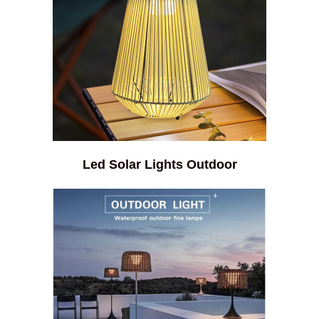
Led Solar Lights Outdoor