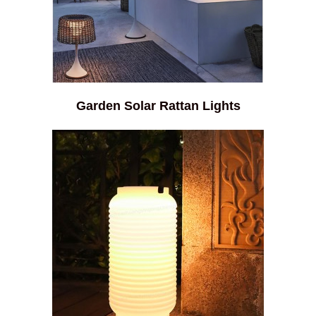
Garden Solar Rattan Lights