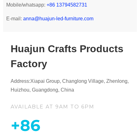
Mobile/whatsapp:
+86 13794582731
E-mail:
anna@huajun-led-furniture.com
Huajun Crafts Products
Factory
Address:Xiapai Group, Changlong Village, Zhenlong,
Huizhou, Guangdong, China
AVAILABLE AT 9AM TO 6PM
+86