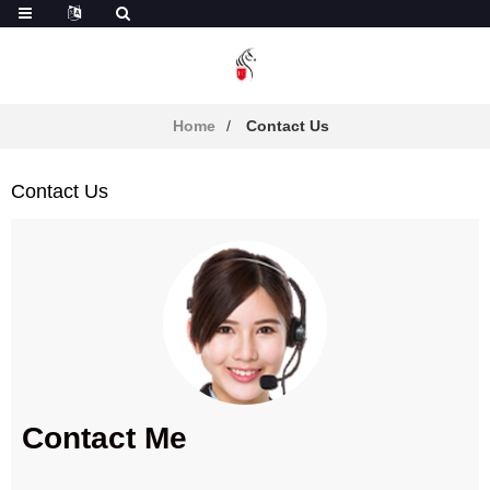
Home
Contact Us
Contact Us
Contact Me