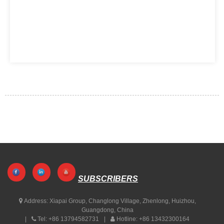
SUBSCRIBERS
Address:
Xiapai Group, Changlong Village, Zhenlong, Huizhou,
Guangdong, China
Tel:
+86 13794582731
Hotline:
+86 13432300164