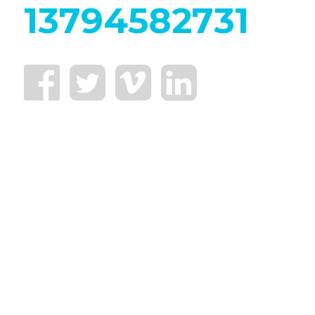
13794582731