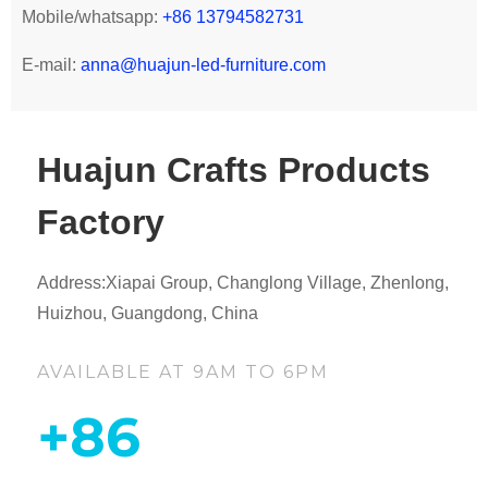
Mobile/whatsapp:
+86 13794582731
E-mail:
anna@huajun-led-furniture.com
Huajun Crafts Products
Factory
Address:Xiapai Group, Changlong Village, Zhenlong,
Huizhou, Guangdong, China
AVAILABLE AT 9AM TO 6PM
+86