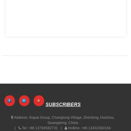
SUBSCRIBERS
Address:
Xiapai Group, Changlong Village, Zhenlong, Huizhou,
Guangdong, China
Tel:
+86 13794582731
Hotline:
+86 13432300164