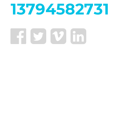
13794582731