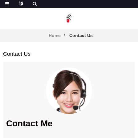
Home
Contact Us
Contact Us
Contact Me